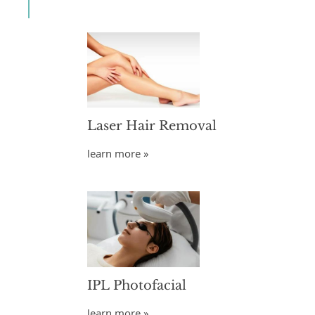
Laser Hair Removal
learn more »
IPL Photofacial
learn more »