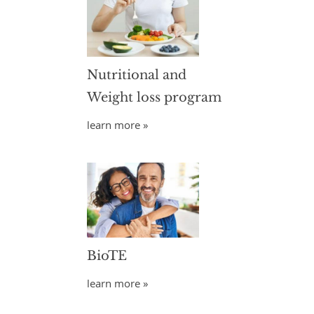
Nutritional and
Weight loss program
learn more »
BioTE
learn more »