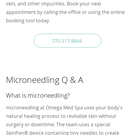
skin, and other impurities. Book your next
appointment by calling the office or using the online
booking tool today.
770-317-8644
Microneedling Q & A
What is microneedling?
microneedling at Omega Med Spa uses your body’s
natural healing process to revitalize skin without
surgery or downtime. The team uses a special
SkinPen® device containing tiny needles to create