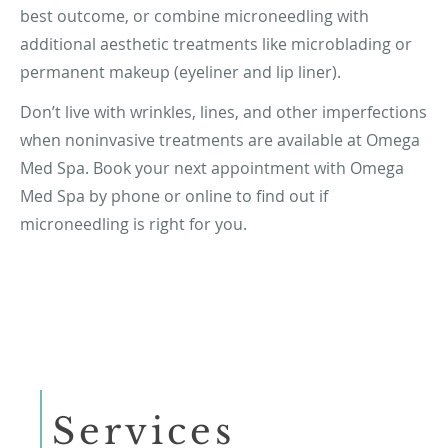
best outcome, or combine microneedling with
additional aesthetic treatments like microblading or
permanent makeup (eyeliner and lip liner).
Don’t live with wrinkles, lines, and other imperfections
when noninvasive treatments are available at Omega
Med Spa. Book your next appointment with Omega
Med Spa by phone or online to find out if
microneedling is right for you.
Services