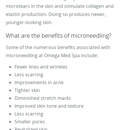
microtears in the skin and stimulate collagen and
elastin production. Doing so produces newer,
younger-looking skin.
What are the benefits of microneedling?
Some of the numerous benefits associated with
microneedling at Omega Med Spa include:
Fewer lines and wrinkles
Less scarring
Improvements in acne
Tighter skin
Diminished stretch marks
Improved skin tone and texture
Less scarring
Smaller pores
Revitalized skin