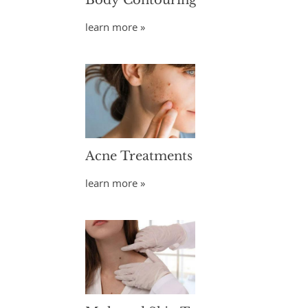
Body Contouring
learn more »
Acne Treatments
learn more »