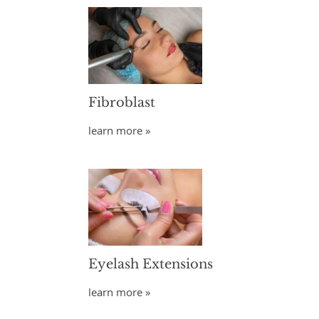
Fibroblast
learn more »
Eyelash Extensions
learn more »