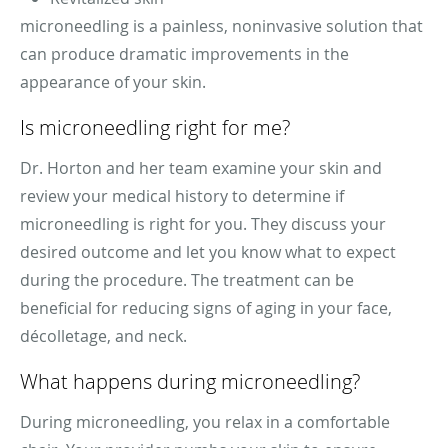
microneedling is a painless, noninvasive solution that
can produce dramatic improvements in the
appearance of your skin.
Is microneedling right for me?
Dr. Horton and her team examine your skin and
review your medical history to determine if
microneedling is right for you. They discuss your
desired outcome and let you know what to expect
during the procedure. The treatment can be
beneficial for reducing signs of aging in your face,
décolletage, and neck.
What happens during microneedling?
During microneedling, you relax in a comfortable