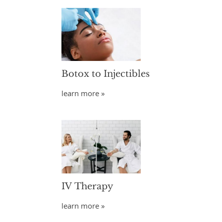
Botox to Injectibles
learn more »
IV Therapy
learn more »