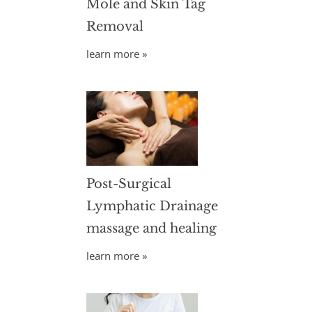
Mole and Skin Tag
Removal
learn more »
Post-Surgical
Lymphatic Drainage
massage and healing
learn more »