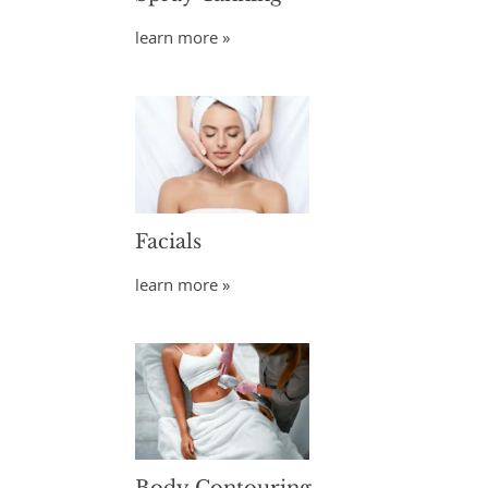
learn more »
Facials
learn more »