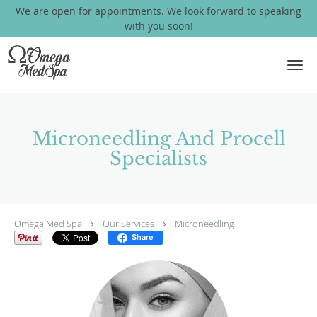
We are open for appointments. We look forward to speaking
with you soon!
Skip to main content
Microneedling And Procell
Specialists
Omega Med Spa
Our Services
Microneedling
Share