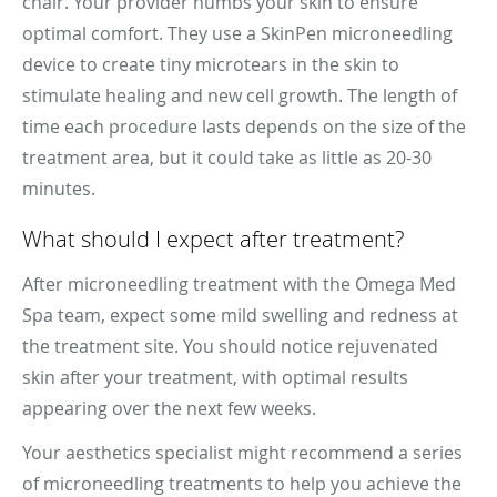
chair. Your provider numbs your skin to ensure
optimal comfort. They use a SkinPen microneedling
device to create tiny microtears in the skin to
stimulate healing and new cell growth. The length of
time each procedure lasts depends on the size of the
treatment area, but it could take as little as 20-30
minutes.
What should I expect after treatment?
After microneedling treatment with the Omega Med
Spa team, expect some mild swelling and redness at
the treatment site. You should notice rejuvenated
skin after your treatment, with optimal results
appearing over the next few weeks.
Your aesthetics specialist might recommend a series
of microneedling treatments to help you achieve the