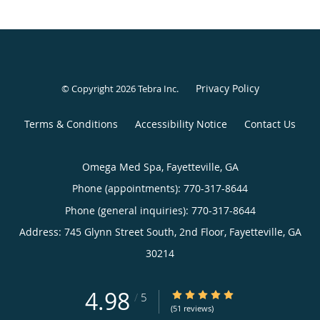
Privacy Policy
© Copyright 2026
Tebra Inc
.
Terms & Conditions
Accessibility Notice
Contact Us
Omega Med Spa, Fayetteville, GA
Phone (appointments):
770-317-8644
Phone (general inquiries): 770-317-8644
Address:
745 Glynn Street South, 2nd Floor,
Fayetteville
,
GA
30214
4.98
4.98/5 Star Rating
/
5
(51 reviews)