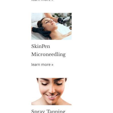
SkinPen
Microneedling
learn more »
Spray Tanning