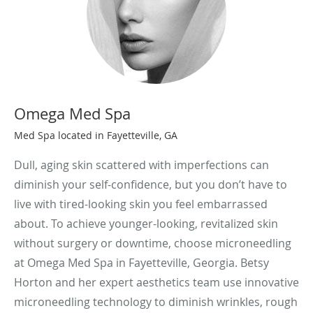
Omega Med Spa
Med Spa located in Fayetteville, GA
Dull, aging skin scattered with imperfections can
diminish your self-confidence, but you don’t have to
live with tired-looking skin you feel embarrassed
about. To achieve younger-looking, revitalized skin
without surgery or downtime, choose microneedling
at Omega Med Spa in Fayetteville, Georgia. Betsy
Horton and her expert aesthetics team use innovative
microneedling technology to diminish wrinkles, rough