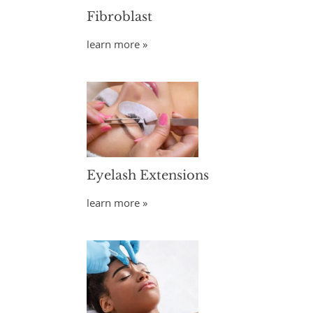
Fibroblast
learn more »
Eyelash Extensions
learn more »