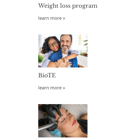
Weight loss program
learn more »
BioTE
learn more »