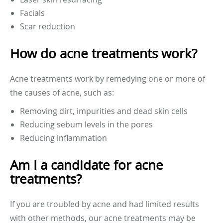
Facials
Scar reduction
How do acne treatments work?
Acne treatments work by remedying one or more of
the causes of acne, such as:
Removing dirt, impurities and dead skin cells
Reducing sebum levels in the pores
Reducing inflammation
Am I a candidate for acne
treatments?
If you are troubled by acne and had limited results
with other methods, our acne treatments may be