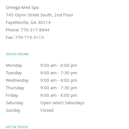
Omega Med Spa
745 Glynn Street South, 2nd Floor
Fayetteville
,
GA
30214
Phone:
770-317-8644
Fax:
770-719-3113
OFFICE HOURS
Monday
9:00 am to 6:00 pm
9:00 am - 6:00 pm
Tuesday
9:00 am to 7:30 pm
9:00 am - 7:30 pm
Wednesday
9:00 am to 6:00 pm
9:00 am - 6:00 pm
Thursday
9:00 am to 7:30 pm
9:00 am - 7:30 pm
Friday
9:00 am to 6:00 pm
9:00 am - 6:00 pm
Saturday
Open select Saturdays
Open select Saturdays
Sunday
Closed
Closed
GET IN TOUCH