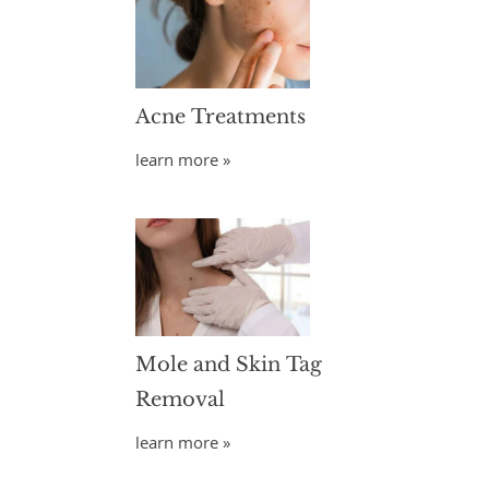
Acne Treatments
learn more »
Mole and Skin Tag
Removal
learn more »