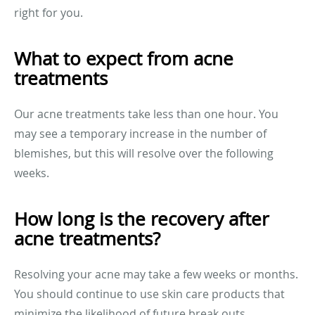
right for you.
What to expect from acne
treatments
Our acne treatments take less than one hour. You
may see a temporary increase in the number of
blemishes, but this will resolve over the following
weeks.
How long is the recovery after
acne treatments?
Resolving your acne may take a few weeks or months.
You should continue to use skin care products that
minimize the likelihood of future break outs.