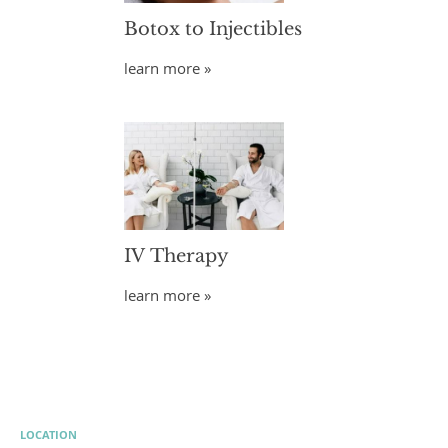
Botox to Injectibles
learn more »
IV Therapy
learn more »
LOCATION