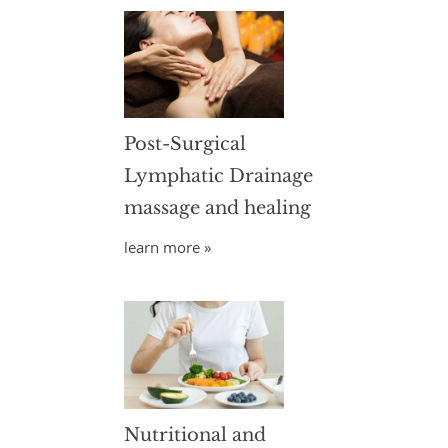
Post-Surgical
Lymphatic Drainage
massage and healing
learn more »
Nutritional and