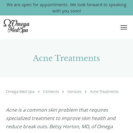
We are open for appointments. We look forward to speaking
with you soon!
Skip to main content
Acne Treatments
Omega Med Spa
Contents
Services
Acne Treatments
Acne is a common skin problem that requires
specialized treatment to improve skin health and
reduce break outs. Betsy Horton, MD, of Omega