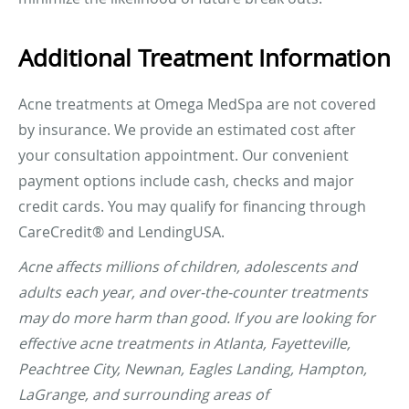
Additional Treatment Information
Acne treatments at Omega MedSpa are not covered
by insurance. We provide an estimated cost after
your consultation appointment. Our convenient
payment options include cash, checks and major
credit cards. You may qualify for financing through
CareCredit® and LendingUSA.
Acne affects millions of children, adolescents and
adults each year, and over-the-counter treatments
may do more harm than good. If you are looking for
effective acne treatments in Atlanta, Fayetteville,
Peachtree City, Newnan, Eagles Landing, Hampton,
LaGrange, and surrounding areas of