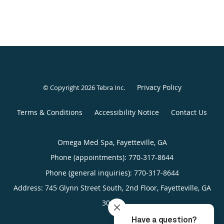
Privacy Policy
© Copyright 2026
Tebra Inc
.
Terms & Conditions
Accessibility Notice
Contact Us
Omega Med Spa, Fayetteville, GA
Phone (appointments):
770-317-8644
Phone (general inquiries): 770-317-8644
Address:
745 Glynn Street South, 2nd Floor,
Fayetteville
,
GA
30214