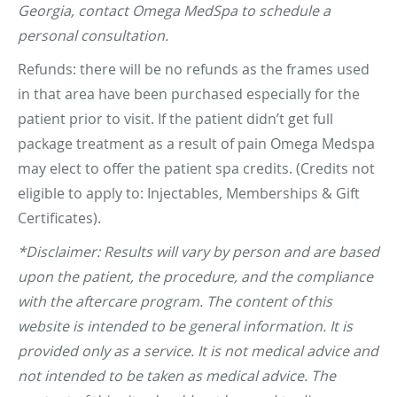
Georgia, contact Omega MedSpa to schedule a
personal consultation.
Refunds: there will be no refunds as the frames used
in that area have been purchased especially for the
patient prior to visit. If the patient didn’t get full
package treatment as a result of pain Omega Medspa
may elect to offer the patient spa credits. (Credits not
eligible to apply to: Injectables, Memberships & Gift
Certificates).
*Disclaimer: Results will vary by person and are based
upon the patient, the procedure, and the compliance
with the aftercare program. The content of this
website is intended to be general information. It is
provided only as a service. It is not medical advice and
not intended to be taken as medical advice. The