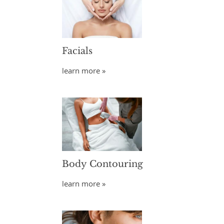
Facials
learn more »
Body Contouring
learn more »