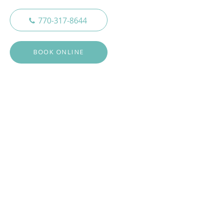
770-317-8644
BOOK ONLINE