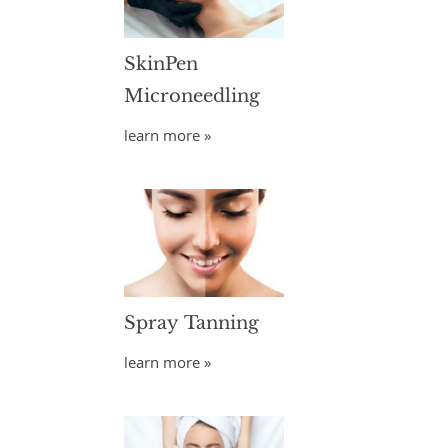
SkinPen
Microneedling
learn more »
Spray Tanning
learn more »