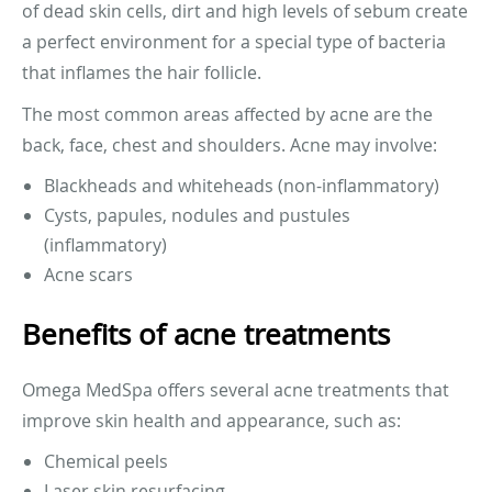
of dead skin cells, dirt and high levels of sebum create
a perfect environment for a special type of bacteria
that inflames the hair follicle.
The most common areas affected by acne are the
back, face, chest and shoulders. Acne may involve:
Blackheads and whiteheads (non-inflammatory)
Cysts, papules, nodules and pustules
(inflammatory)
Acne scars
Benefits of acne treatments
Omega MedSpa offers several acne treatments that
improve skin health and appearance, such as:
Chemical peels
Laser skin resurfacing