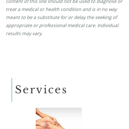
content of this site should not be used to diagnose or
treat a medical or health condition and is in no way
meant to be a substitute for or delay the seeking of
appropriate or professional medical care. Individual
results may vary.
Services