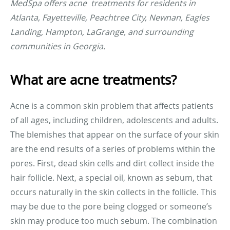
MedSpa offers acne treatments for residents in
Atlanta, Fayetteville, Peachtree City, Newnan, Eagles
Landing, Hampton, LaGrange, and surrounding
communities in Georgia.
What are acne treatments?
Acne is a common skin problem that affects patients
of all ages, including children, adolescents and adults.
The blemishes that appear on the surface of your skin
are the end results of a series of problems within the
pores. First, dead skin cells and dirt collect inside the
hair follicle. Next, a special oil, known as sebum, that
occurs naturally in the skin collects in the follicle. This
may be due to the pore being clogged or someone’s
skin may produce too much sebum. The combination