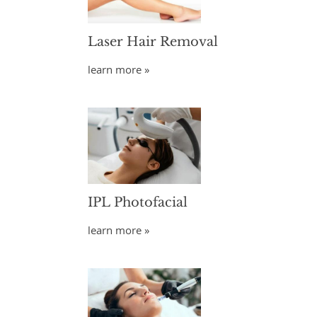
Laser Hair Removal
learn more »
IPL Photofacial
learn more »