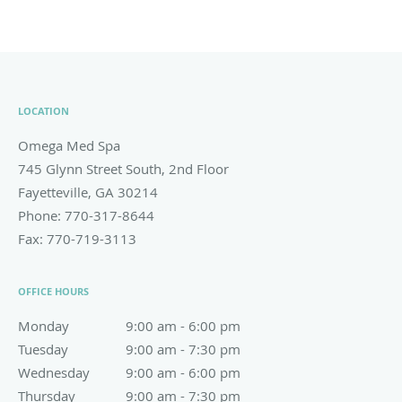
LOCATION
Omega Med Spa
745 Glynn Street South, 2nd Floor
Fayetteville
,
GA
30214
Phone:
770-317-8644
Fax:
770-719-3113
OFFICE HOURS
Monday
9:00 am to 6:00 pm
9:00 am - 6:00 pm
Tuesday
9:00 am to 7:30 pm
9:00 am - 7:30 pm
Wednesday
9:00 am to 6:00 pm
9:00 am - 6:00 pm
Thursday
9:00 am to 7:30 pm
9:00 am - 7:30 pm