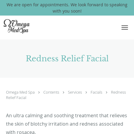
We are open for appointments. We look forward to speaking
with you soon!
Skip to main content
Redness Relief Facial
Omega Med Spa
Contents
Services
Facials
Redness
Relief Facial
An ultra calming and soothing treatment that relieves
the skin of blotchy irritation and redness associated
with rosacea.