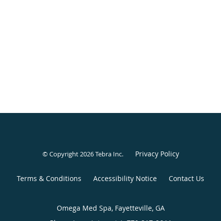
Privacy Policy
© Copyright 2026
Tebra Inc
.
Terms & Conditions
Accessibility Notice
Contact Us
Omega Med Spa, Fayetteville, GA