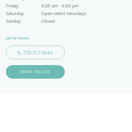
Friday
9:00 am to 6:00 pm
9:00 am - 6:00 pm
Saturday
Open select Saturdays
Open select Saturdays
Sunday
Closed
Closed
GET IN TOUCH
770-317-8644
BOOK ONLINE