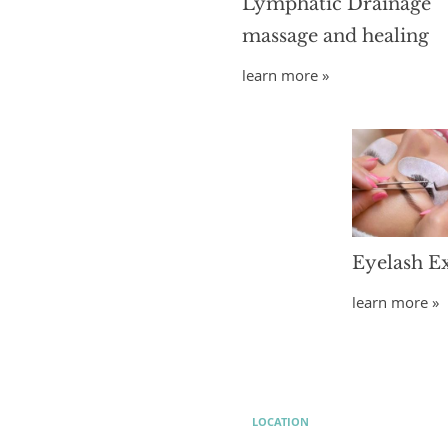
Lymphatic Drainage
massage and healing
learn more »
Eyelash E
learn more »
LOCATION