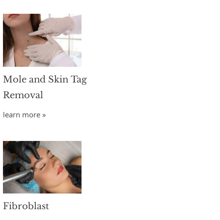
Mole and Skin Tag
Removal
learn more »
Fibroblast