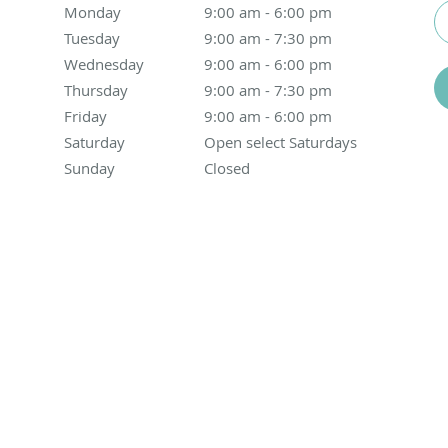
Monday
9:00 am to 6:00 pm
9:00 am - 6:00 pm
Tuesday
9:00 am to 7:30 pm
9:00 am - 7:30 pm
Wednesday
9:00 am to 6:00 pm
9:00 am - 6:00 pm
Thursday
9:00 am to 7:30 pm
9:00 am - 7:30 pm
Friday
9:00 am to 6:00 pm
9:00 am - 6:00 pm
Saturday
Open select Saturdays
Open select Saturdays
Sunday
Closed
Closed