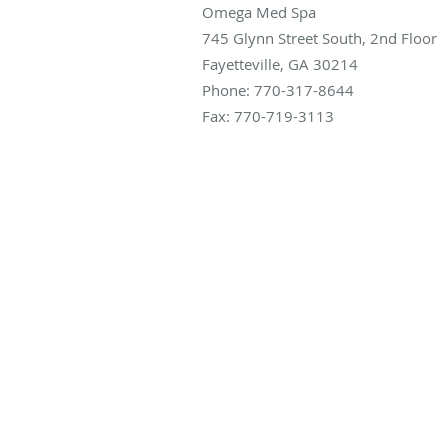
Omega Med Spa
745 Glynn Street South, 2nd Floor
Fayetteville
,
GA
30214
Phone:
770-317-8644
Fax:
770-719-3113