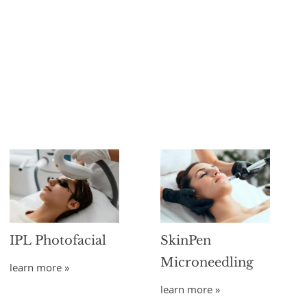
IPL Photofacial
SkinPen
Microneedling
learn more »
learn more »