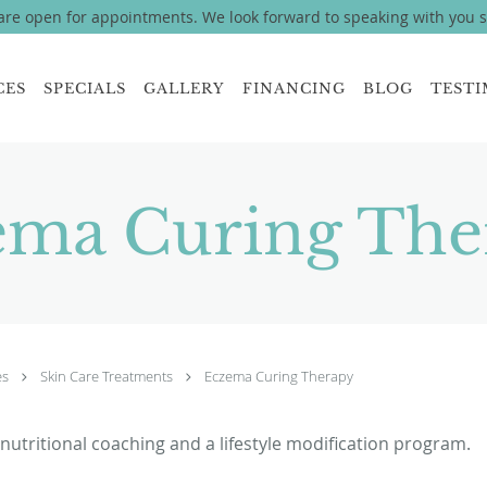
re open for appointments. We look forward to speaking with you 
CES
SPECIALS
GALLERY
FINANCING
BLOG
TESTI
ema Curing The
es
Skin Care Treatments
Eczema Curing Therapy
 nutritional coaching and a lifestyle modification program.