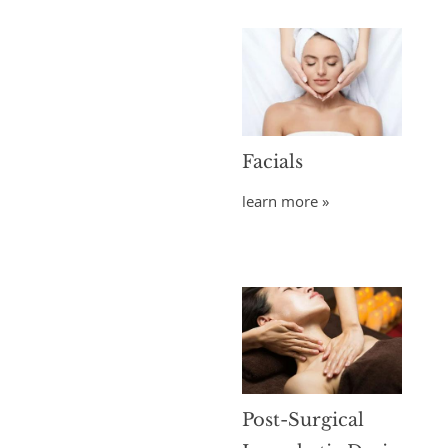
Facials
learn more »
Post-Surgical