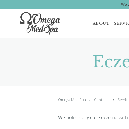
We a
Skip to main content
ABOUT
SERVI
Ecz
Omega Med Spa
Contents
Servic
We holistically cure eczema with