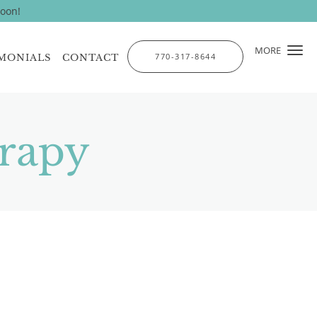
soon!
MORE
770-317-8644
MONIALS
CONTACT
rapy