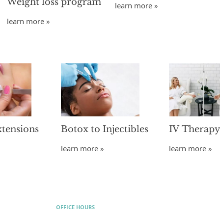
Weight loss program
learn more »
learn more »
xtensions
Botox to Injectibles
IV Therap
learn more »
learn more »
OFFICE HOURS