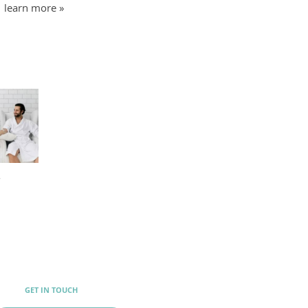
learn more »
y
GET IN TOUCH