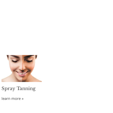
Spray Tanning
learn more »