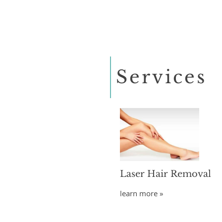
Services
Laser Hair Removal
learn more »