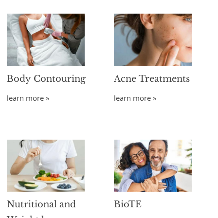
Body Contouring
Acne Treatments
learn more »
learn more »
Nutritional and
BioTE