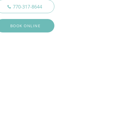
770-317-8644
BOOK ONLINE