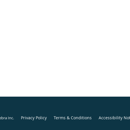
Privacy Policy
Terms & Conditions
Accessibility No
ebra Inc
.