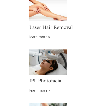
Laser Hair Removal
learn more »
IPL Photofacial
learn more »