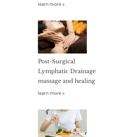
learn more »
Post-Surgical
Lymphatic Drainage
massage and healing
learn more »