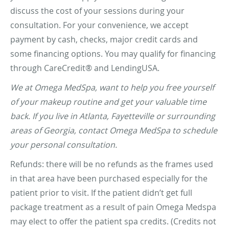
discuss the cost of your sessions during your
consultation. For your convenience, we accept
payment by cash, checks, major credit cards and
some financing options. You may qualify for financing
through CareCredit® and LendingUSA.
We at Omega MedSpa, want to help you free yourself
of your makeup routine and get your valuable time
back. If you live in Atlanta, Fayetteville or surrounding
areas of Georgia, contact Omega MedSpa to schedule
your personal consultation.
Refunds: there will be no refunds as the frames used
in that area have been purchased especially for the
patient prior to visit. If the patient didn’t get full
package treatment as a result of pain Omega Medspa
may elect to offer the patient spa credits. (Credits not