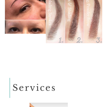
Services