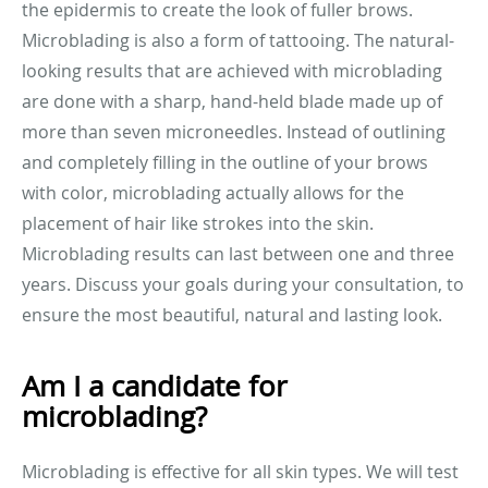
the epidermis to create the look of fuller brows.
Microblading is also a form of tattooing. The natural-
looking results that are achieved with microblading
are done with a sharp, hand-held blade made up of
more than seven microneedles. Instead of outlining
and completely filling in the outline of your brows
with color, microblading actually allows for the
placement of hair like strokes into the skin.
Microblading results can last between one and three
years. Discuss your goals during your consultation, to
ensure the most beautiful, natural and lasting look.
Am I a candidate for
microblading?
Microblading is effective for all skin types. We will test