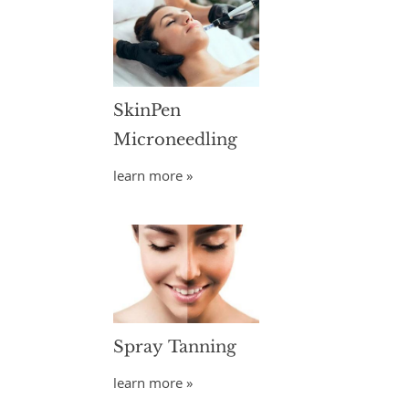
SkinPen
Microneedling
learn more »
Spray Tanning
learn more »