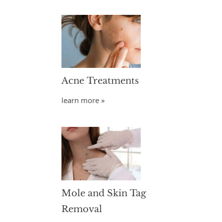
Acne Treatments
learn more »
Mole and Skin Tag
Removal