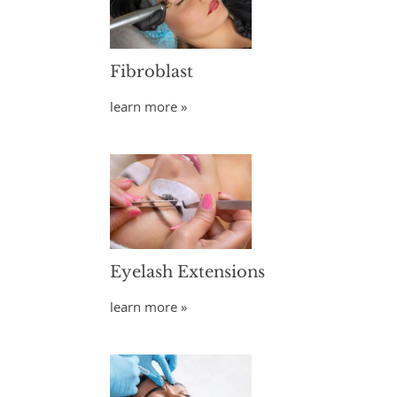
Fibroblast
learn more »
Eyelash Extensions
learn more »