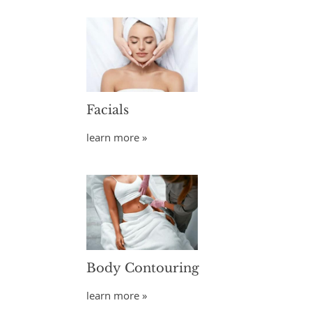
Facials
learn more »
Body Contouring
learn more »