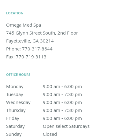
LOCATION
Omega Med Spa
745 Glynn Street South, 2nd Floor
Fayetteville
,
GA
30214
Phone:
770-317-8644
Fax:
770-719-3113
OFFICE HOURS
Monday
9:00 am to 6:00 pm
9:00 am - 6:00 pm
Tuesday
9:00 am to 7:30 pm
9:00 am - 7:30 pm
Wednesday
9:00 am to 6:00 pm
9:00 am - 6:00 pm
Thursday
9:00 am to 7:30 pm
9:00 am - 7:30 pm
Friday
9:00 am to 6:00 pm
9:00 am - 6:00 pm
Saturday
Open select Saturdays
Open select Saturdays
Sunday
Closed
Closed