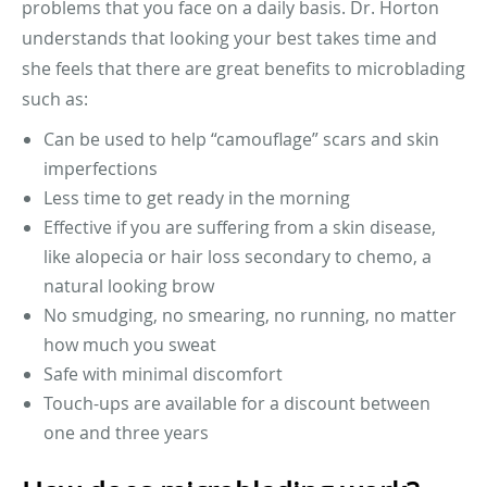
problems that you face on a daily basis. Dr. Horton
understands that looking your best takes time and
she feels that there are great benefits to microblading
such as:
Can be used to help “camouflage” scars and skin
imperfections
Less time to get ready in the morning
Effective if you are suffering from a skin disease,
like alopecia or hair loss secondary to chemo, a
natural looking brow
No smudging, no smearing, no running, no matter
how much you sweat
Safe with minimal discomfort
Touch-ups are available for a discount between
one and three years