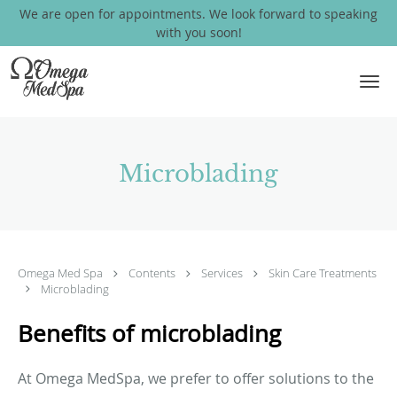
We are open for appointments. We look forward to speaking
with you soon!
Skip to main content
Microblading
Omega Med Spa
Contents
Services
Skin Care Treatments
Microblading
Benefits of microblading
At Omega MedSpa, we prefer to offer solutions to the