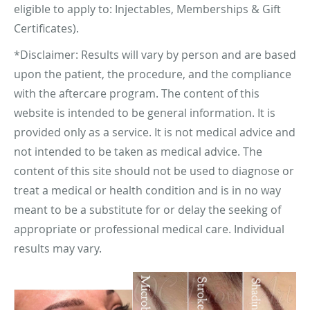
eligible to apply to: Injectables, Memberships & Gift
Certificates).
*Disclaimer: Results will vary by person and are based
upon the patient, the procedure, and the compliance
with the aftercare program. The content of this
website is intended to be general information. It is
provided only as a service. It is not medical advice and
not intended to be taken as medical advice. The
content of this site should not be used to diagnose or
treat a medical or health condition and is in no way
meant to be a substitute for or delay the seeking of
appropriate or professional medical care. Individual
results may vary.