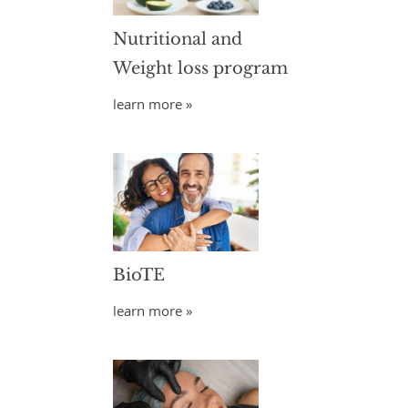
Nutritional and
Weight loss program
learn more »
BioTE
learn more »