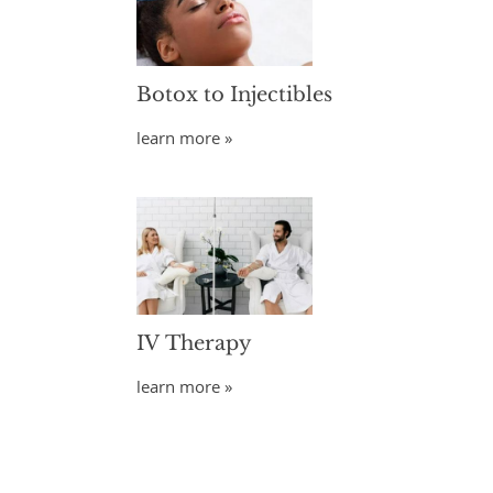
Botox to Injectibles
learn more »
IV Therapy
learn more »