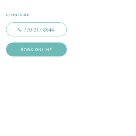
GET IN TOUCH
770-317-8644
BOOK ONLINE