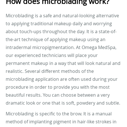
How does microblading work?
Microblading is a safe and natural-looking alternative
to applying traditional makeup daily and worrying
about touch-ups throughout the day. It is a state-of-
the-art technique of applying makeup using an
intradermal micropigmentation. At Omega MedSpa,
our experienced technicians will place your
permanent makeup in a way that will look natural and
realistic. Several different methods of the
microblading application are often used during your
procedure in order to provide you with the most
beautiful results. You can choose between a very
dramatic look or one that is soft, powdery and subtle.
Microblading is specific to the brow. It is a manual
method of implanting pigment in hair-like strokes in