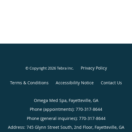
Privacy Policy
© Copyright 2026
Tebra Inc
.
Terms & Conditions
Accessibility Notice
Contact Us
Omega Med Spa, Fayetteville, GA
Phone (appointments):
770-317-8644
Phone (general inquiries): 770-317-8644
Address:
745 Glynn Street South, 2nd Floor,
Fayetteville
,
GA