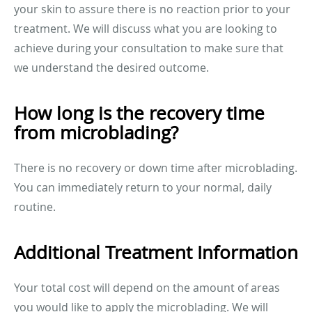
your skin to assure there is no reaction prior to your
treatment. We will discuss what you are looking to
achieve during your consultation to make sure that
we understand the desired outcome.
How long is the recovery time
from microblading?
There is no recovery or down time after microblading.
You can immediately return to your normal, daily
routine.
Additional Treatment Information
Your total cost will depend on the amount of areas
you would like to apply the microblading. We will